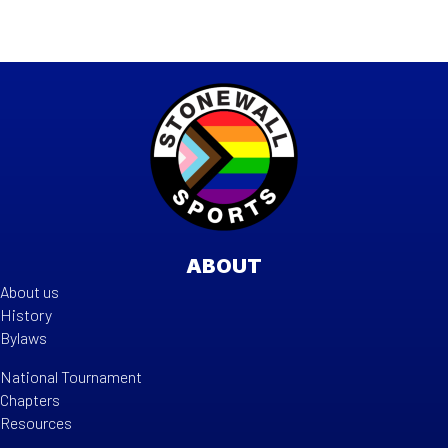
ABOUT
About us
History
Bylaws
National Tournament
Chapters
Resources