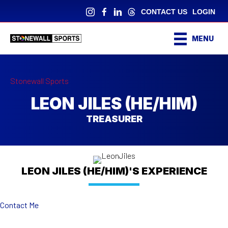
CONTACT US
LOGIN
MENU
Stonewall Sports
LEON JILES (HE/HIM)
TREASURER
LEON JILES (HE/HIM)'S EXPERIENCE
Contact Me