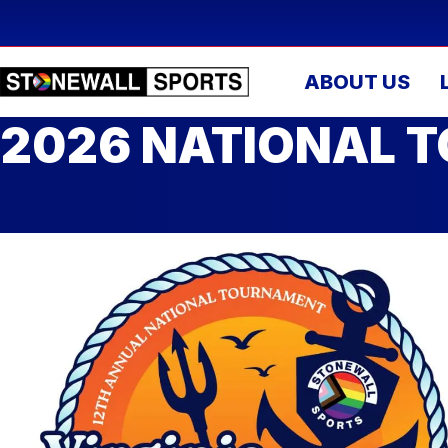
ABOUT US
2026 NATIONAL T