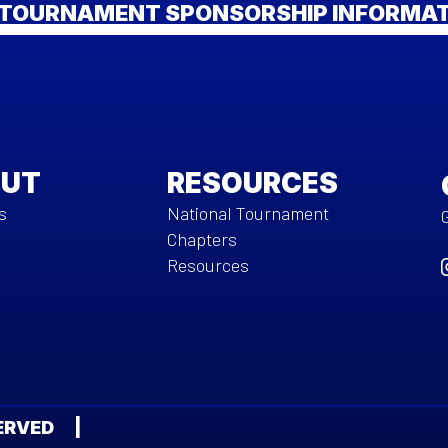
TOURNAMENT SPONSORSHIP INFORMA
UT
RESOURCES
s
National Tournament
Chapters
Resources
ESERVED |