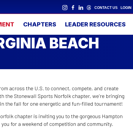
CONTACT US
LOGIN
MENT
CHAPTERS
LEADER RESOURCES
RGINIA BEACH
from across the U.S. to connect, compete, and create
h the Stonewall Sports Norfolk chapter, we're bringing
, in the fall for one energetic and fun-filled tournament!
orfolk chapter is inviting you to the gorgeous Hampton
e you for a weekend of competition and community.