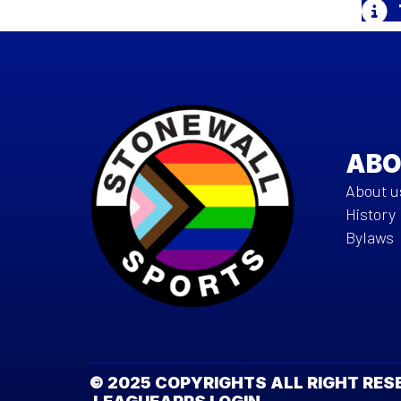
ABO
About u
History
Bylaws
© 2025 COPYRIGHTS ALL RIGHT R