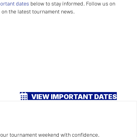
ortant dates
below to stay informed. Follow us on
 on the latest tournament news.
VIEW IMPORTANT DATES
 your tournament weekend with confidence.