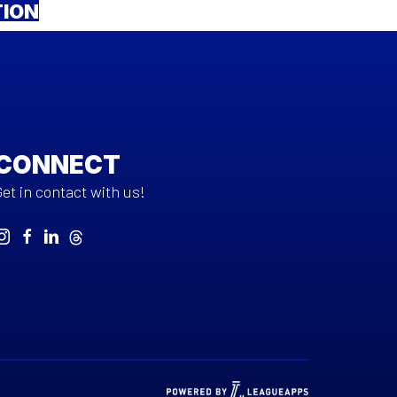
TION
CONNECT
Get in contact with us!