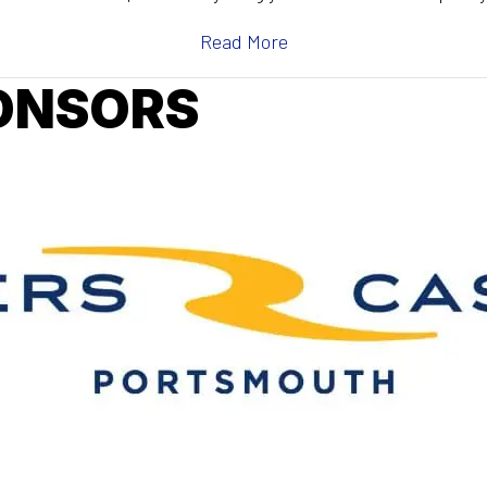
Read More
ONSORS