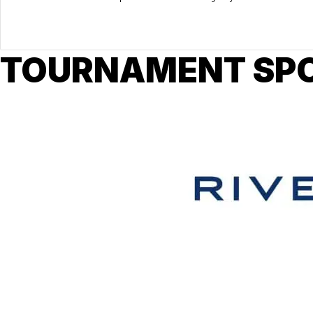
TOURNAMENT SP