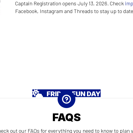
Captain Registration opens July 13, 2026. Check
imp
Facebook, Instagram and Threads to stay up to date
FRIDAY FUN DAY
FAQS
eck out our FAQs for everything you need to know to plan