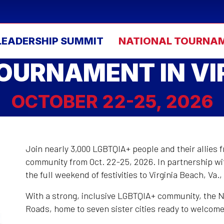
LEADERSHIP SUMMIT
NATIONAL TOURNA
OURNAMENT IN VI
OCTOBER 22-25, 2026
Join nearly 3,000 LGBTQIA+ people and their allies 
community from Oct. 22-25, 2026. In partnership wit
the full weekend of festivities to Virginia Beach, Va.
With a strong, inclusive LGBTQIA+ community, the N
Roads, home to seven sister cities ready to welcom