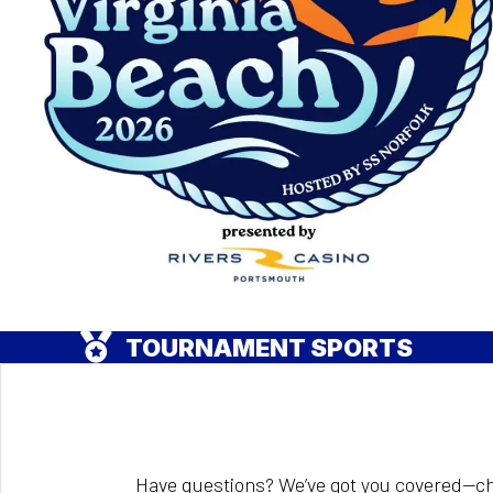
TOURNAMENT SPORTS
Have questions? We’ve got you covered—ch