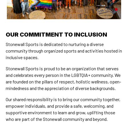
OUR COMMITMENT TO INCLUSION
Stonewall Sports is dedicated to nurturing a diverse
community through organized sports and activities hosted in
inclusive spaces.
Stonewall Sports is proud to be an organization that serves
and celebrates every person in the LGBTQIA+ community. We
are founded on the pillars of respect, holistic wellness, open-
mindedness and the appreciation of diverse backgrounds.
Our shared responsibility is to bring our community together,
empower individuals, and provide a safe, welcoming, and
supportive environment to learn and grow, uplifting those
who are part of the Stonewall community and beyond.