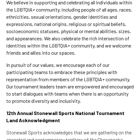
We believe in supporting and celebrating all individuals within
the LGBTQIA+ community, including
people of all ages, races,
ethnicities, sexual orientations, gender identities and
expressions, national origins, religious or spiritual beliefs,
socioeconomic statuses, physical or mental abilities, sizes,
and appearances.
We also celebrate the rich intersection of
identities within the LGBTQIA+ community, and we welcome
friends and allies into our spaces.
In pursuit of our values, we encourage each of our
participating teams to embrace these principles with
representation from members of the LGBTQIA+ community.
Our tournament leaders team are empowered and encouraged
to start dialogues with teams when there is an opportunity
to promote diversity and inclusivity.
12th Annual Stonewall Sports National Tournament
Land Acknowledgment
Stonewall Sports acknowledges that we are gathering on the
ancestral and contemporary territory of the Chesapeake