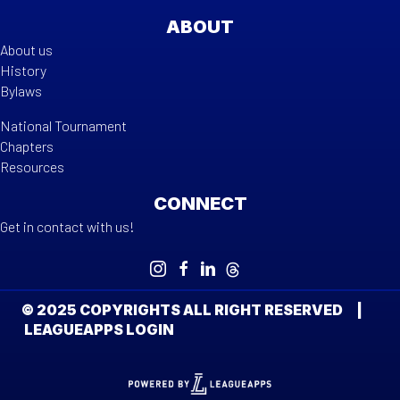
ABOUT
About us
History
Bylaws
National Tournament
Chapters
Resources
CONNECT
Get in contact with us!
© 2025 COPYRIGHTS ALL RIGHT RESERVED |
LEAGUEAPPS LOGIN