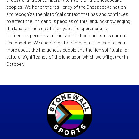
peoples. We honor the resiliency of the Chesapeake nation
and recognize the historical context that has and continues
to affect the Indigenous peoples of this land. Acknowledging
the land reminds us of the systemic oppression of
Indigenous peoples and the fact that colonialism is current
and ongoing. We encourage tournament attendees to learn
more about the Indigenous people and the rich spiritual and
cultural significance of the land upon which we will gather in
October.