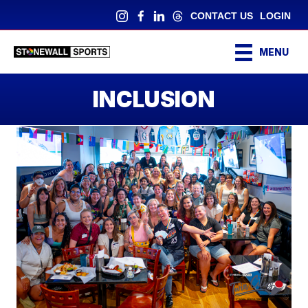
CONTACT US
LOGIN
MENU
INCLUSION