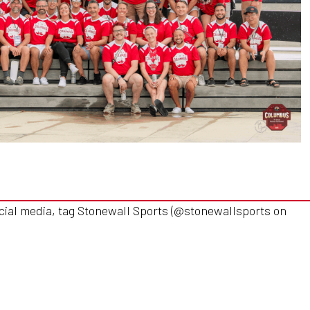
cial media, tag Stonewall Sports (@stonewallsports on