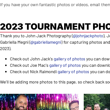
If you have your own fantastic photos or videos, email the
2023 TOURNAMENT PH
Thank you to John Jack Photography (
@johnjackphoto
), 
Gabriella Megni (
@gabriellamegni
) for capturing photos an
2023).
Check out John Jack's
gallery of photos
you can dow
Check out Joe Mac's
gallery of photos
you can downlo
Check out Nick Raimondi
gallery of photos
you can do
We’ll be adding more photos to this page, so check back so