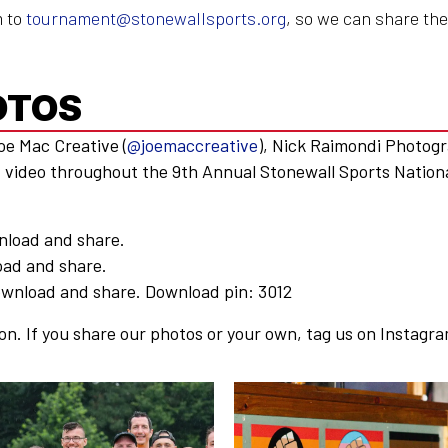
m to
tournament@stonewallsports.org
, so we can share the
OTOS
Joe Mac Creative (
@joemaccreative
), Nick Raimondi Photogr
d video throughout the 9th Annual Stonewall Sports Nation
nload and share.
ad and share.
wnload and share. Download pin: 3012
on. If you share our photos or your own, tag us on Instagra