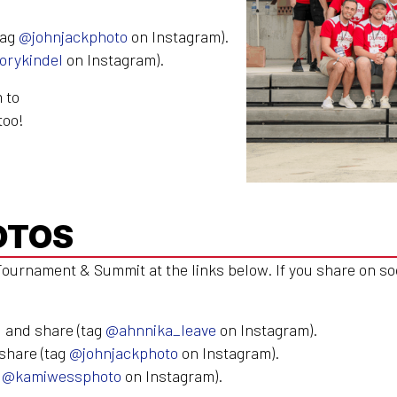
tag
@johnjackphoto
on Instagram).
orykindel
on Instagram).
 to
too!
OTOS
ournament & Summit at the links below. If you share on so
 and share (tag
@ahnnika_leave
on Instagram).
share (tag
@johnjackphoto
on Instagram).
g
@kamiwessphoto
on Instagram).