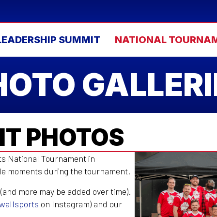
LEADERSHIP SUMMIT
NATIONAL TOURNA
HOTO GALLERI
T PHOTOS
rts National Tournament in
ble moments during the tournament.
 (and more may be added over time).
wallsports
on Instagram) and our