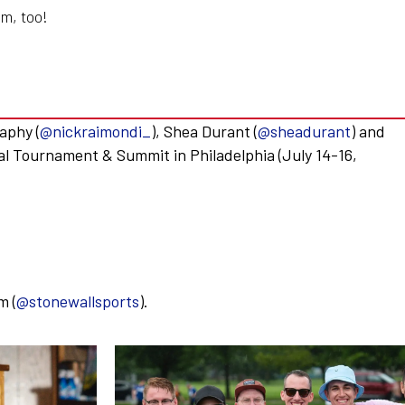
m, too!
aphy (
@nickraimondi_
), Shea Durant (
@sheadurant
) and
al Tournament & Summit in Philadelphia (July 14-16,
m (
@stonewallsports
).