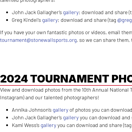
John
Jack
Gallagher’s
gallery
; download and share (
Greg Kindel's
gallery
; download and share (tag
@greg
If you have your own fantastic photos or videos, email them
tournament@stonewallsports.org
, so we can share them, 
2024 TOURNAMENT PH
View and download photos from the 10th Annual National T
Instagram) and our talented photographers!
Annika Johnson’s
gallery
of photos you can download
John
Jack
Gallagher’s
gallery
you can download and 
Kami Wess’s
gallery
you can download and share (ta