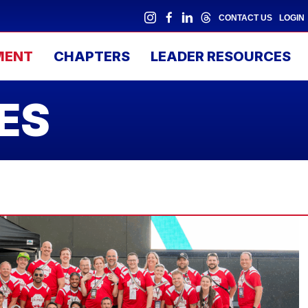
CONTACT US
LOGIN
MENT
CHAPTERS
LEADER RESOURCES
ES