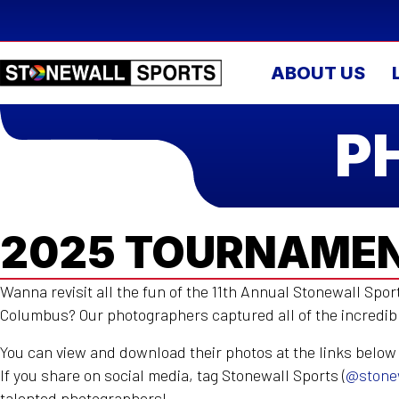
ABOUT US
P
2025 TOURNAMEN
Wanna revisit all the fun of the 11th Annual Stonewall Spo
Columbus? Our photographers captured all of the incredi
You can view and download their photos at the links below
If you share on social media, tag Stonewall Sports (
@stone
talented photographers!