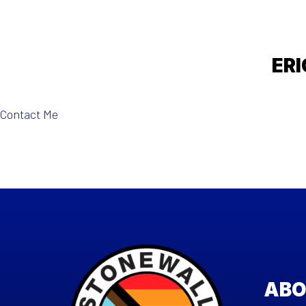
ERI
Contact Me
ABO