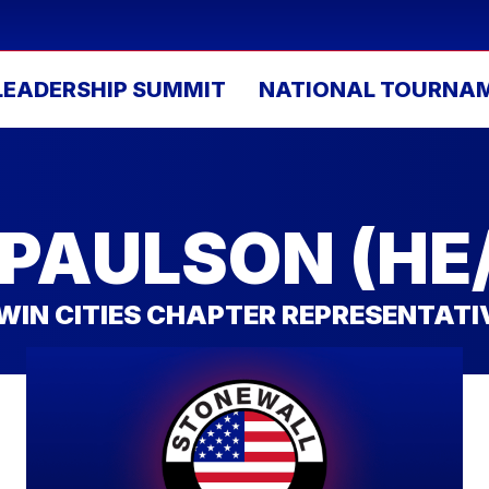
LEADERSHIP SUMMIT
NATIONAL TOURNA
 PAULSON (HE
WIN CITIES CHAPTER REPRESENTATI