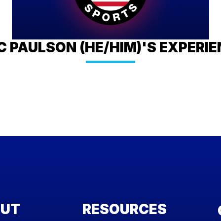
C PAULSON (HE/HIM)'S EXPERI
UT
RESOURCES