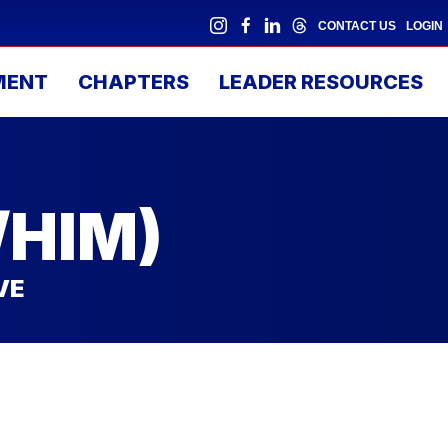
CONTACT US
LOGIN
MENT
CHAPTERS
LEADER RESOURCES
/HIM)
VE