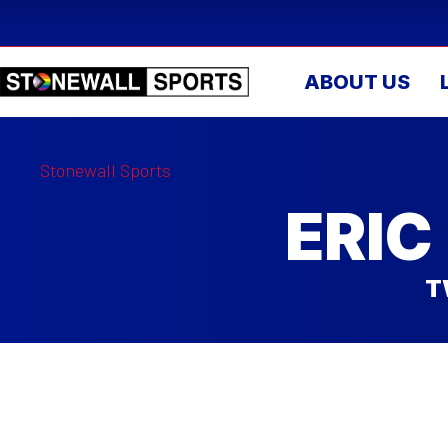
ABOUT US
Stonewall Sports
ERIC
T